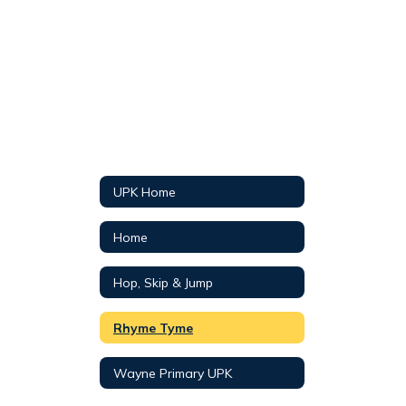
UPK Home
Home
Hop, Skip & Jump
Rhyme Tyme
Wayne Primary UPK