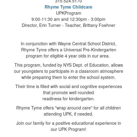
315.524.5170
Rhyme Tyme Childcare
UPKProgram
9:00-11:30 am and 12:30pm - 3:00pm
Director, Erin Turner - Teacher, Brittany Foehner
In conjunction with Wayne Central School District,
Rhyme Tyme offers a Universal Pre-Kindergarten
program for eligible 4 year olds in our area.
This program, funded by NYS Dept. of Education, allows
our youngsters to participate in a classroom atmosphere
while preparing them to enter the school system.
Their time is filled with social and cognitive experiences
that promote well rounded
readiness for kindergarten.
Rhyme Tyme offers "wrap around care" for all children
attending UPK, if needed.
Join our family for a positive educational experience in
our UPK Program!