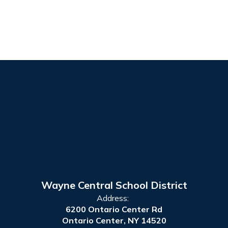
Wayne Central School District
Address:
6200 Ontario Center Rd
Ontario Center, NY 14520