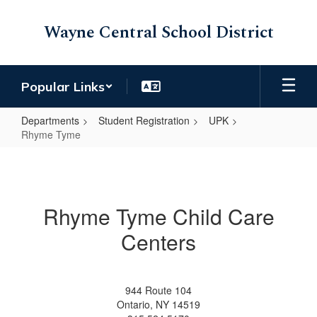
Skip
to
Wayne Central School District
main
content
Popular Links
Departments
Student Registration
UPK
Rhyme Tyme
Rhyme
Tyme
Rhyme Tyme Child Care
Centers
944 Route 104
Ontario, NY 14519