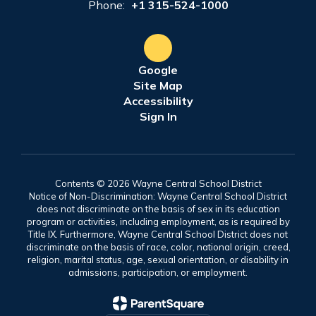
Phone:
+1 315-524-1000
Google
Site Map
Accessibility
Sign In
Contents © 2026 Wayne Central School District
Notice of Non-Discrimination: Wayne Central School District
does not discriminate on the basis of sex in its education
program or activities, including employment, as is required by
Title IX. Furthermore, Wayne Central School District does not
discriminate on the basis of race, color, national origin, creed,
religion, marital status, age, sexual orientation, or disability in
admissions, participation, or employment.