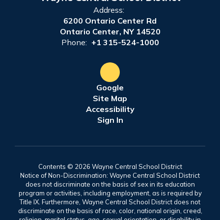
Address:
6200 Ontario Center Rd
Ontario Center, NY 14520
Phone:
+1 315-524-1000
Google
Site Map
Accessibility
Sign In
Contents © 2026 Wayne Central School District
Notice of Non-Discrimination: Wayne Central School District
does not discriminate on the basis of sex in its education
program or activities, including employment, as is required by
Title IX. Furthermore, Wayne Central School District does not
discriminate on the basis of race, color, national origin, creed,
religion, marital status, age, sexual orientation, or disability in