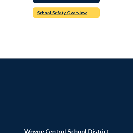
School Safety Overview
Wayne Central School District