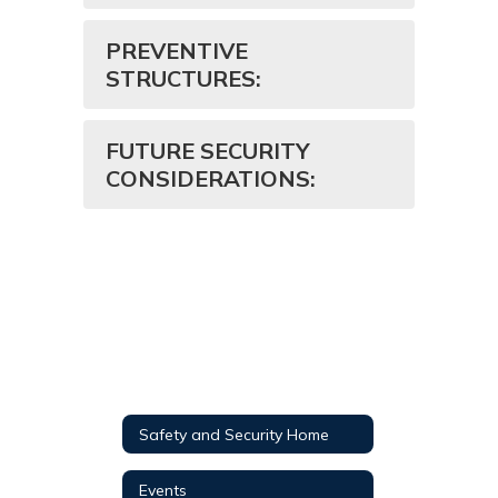
PREVENTIVE
STRUCTURES:
FUTURE SECURITY
CONSIDERATIONS:
Safety and Security Home
Events