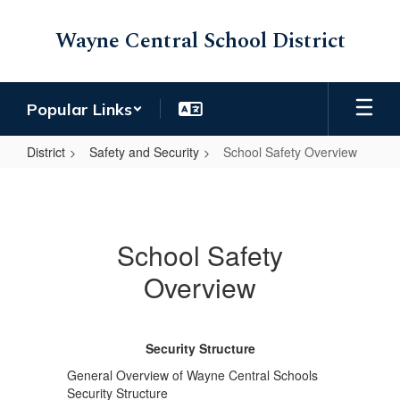
Skip
to
Wayne Central School District
main
content
Popular Links
District
Safety and Security
School Safety Overview
School
Safety
Overview
School Safety
Overview
Security Structure
General Overview of Wayne Central Schools
Security Structure