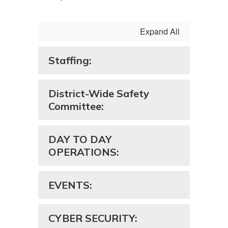
Expand All
Staffing:
District-Wide Safety
Committee:
DAY TO DAY
OPERATIONS:
EVENTS:
CYBER SECURITY: