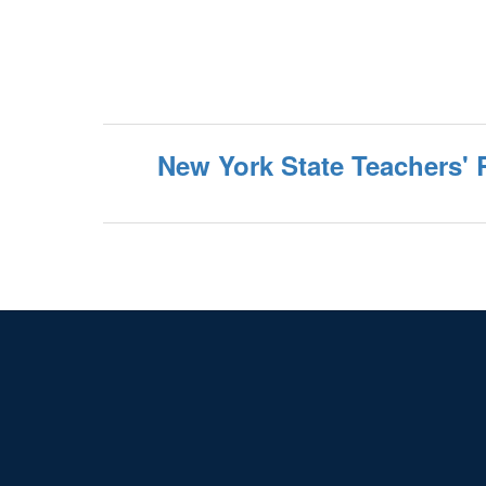
New York State Teachers' 