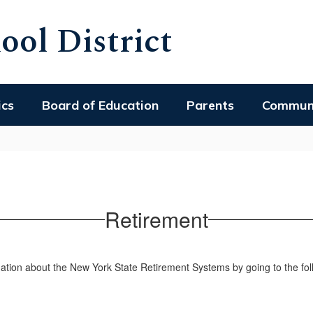
ol District
ics
Board of Education
Parents
Commun
Retirement
tion about the New York State Retirement Systems by going to the foll