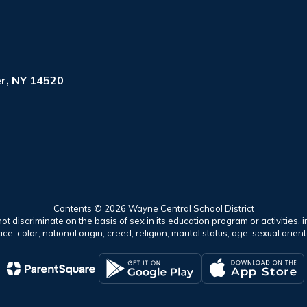
r, NY 14520
Contents © 2026 Wayne Central School District
t discriminate on the basis of sex in its education program or activities, 
e, color, national origin, creed, religion, marital status, age, sexual orien