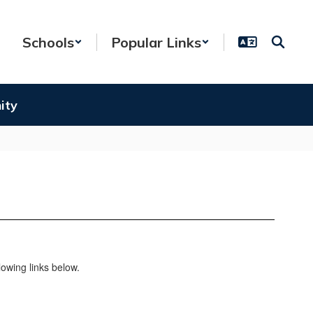
Schools
Popular Links
ity
owing links below.