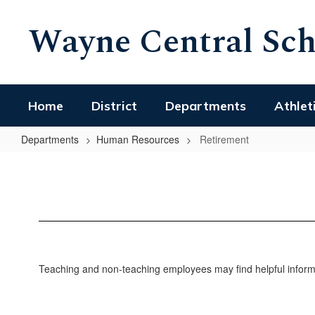
Skip
Wayne Central Scho
to
main
content
Home
District
Departments
Athlet
Departments
Human Resources
Retirement
Retirement
Teaching and non-teaching employees may find helpful informa