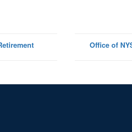
Retirement
Office of NY