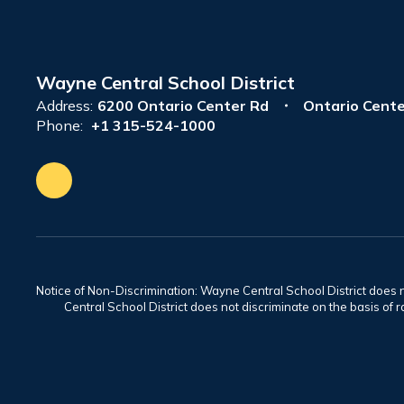
Wayne Central School District
Address:
6200 Ontario Center Rd
Ontario Cente
Phone:
+1 315-524-1000
Notice of Non-Discrimination: Wayne Central School District does no
Central School District does not discriminate on the basis of rac