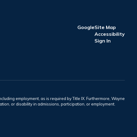
Google
Site Map
Accessibility
Sign In
including employment, as is required by Title IX. Furthermore, Wayne
tation, or disability in admissions, participation, or employment.