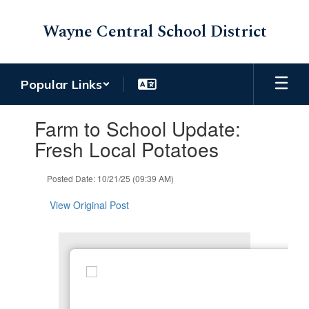
Skip
to
Wayne Central School District
main
content
Popular Links
Contains
Farm to School Update:
1
slides.
Fresh Local Potatoes
Use
the
Posted Date: 10/21/25 (09:39 AM)
next
and
View Original Post
previous
buttons
to
navigate.