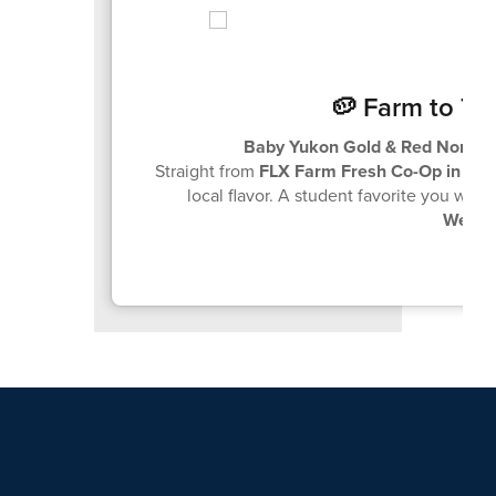
🥔 Farm to Tr
Baby Yukon Gold & Red Norlan
Straight from
FLX Farm Fresh Co-Op in Ca
local flavor. A student favorite you won
Wedne