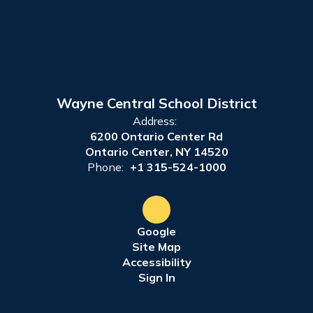
Wayne Central School District
Address:
6200 Ontario Center Rd
Ontario Center, NY 14520
Phone:
+1 315-524-1000
Google
Site Map
Accessibility
Sign In