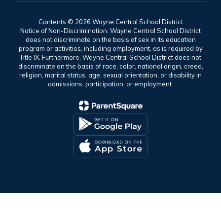
Contents © 2026 Wayne Central School District
Notice of Non-Discrimination: Wayne Central School District
does not discriminate on the basis of sex in its education
program or activities, including employment, as is required by
Title IX. Furthermore, Wayne Central School District does not
discriminate on the basis of race, color, national origin, creed,
religion, marital status, age, sexual orientation, or disability in
admissions, participation, or employment.