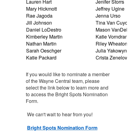
Lauren Hart
Jenifer Storrs
Mary Hickmott
Jeffrey Ugine
Rae Jagoda
Jenna Urso
Jill Johnson
Tina Van Cuyck
Daniel LoDestro
Mason VanDeMort
Kimberley Martin
Katie Vorndran
Nathan Martin
Riley Wheaton
Sarah Oeschger
Julia Yakowyna
Katie Packard
Crista Zenelovic
If you would like to nominate a member
of the Wayne Central team, please
select the link below to learn more and
to access the Bright Spots Nomination
Form.
We can't wait to hear from you!
Bright Spots Nomination Form