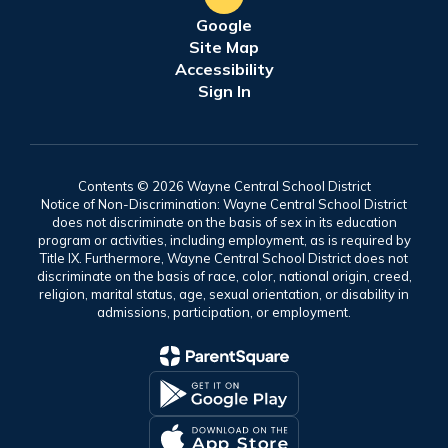
Google
Site Map
Accessibility
Sign In
Contents © 2026 Wayne Central School District
Notice of Non-Discrimination: Wayne Central School District
does not discriminate on the basis of sex in its education
program or activities, including employment, as is required by
Title IX. Furthermore, Wayne Central School District does not
discriminate on the basis of race, color, national origin, creed,
religion, marital status, age, sexual orientation, or disability in
admissions, participation, or employment.