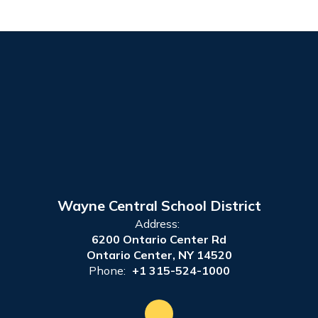
Wayne Central School District
Address:
6200 Ontario Center Rd
Ontario Center, NY 14520
Phone:
+1 315-524-1000