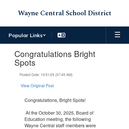
Skip
to
Wayne Central School District
main
content
Popular Links
Contains
Congratulations Bright
1
slides.
Spots
Use
the
Posted Date: 10/31/25 (07:45 AM)
next
and
View Original Post
previous
buttons
to
Congratulations, Bright Spots!
navigate.
At the October 30, 2025, Board of
Education meeting, the following
Wayne Central staff members were