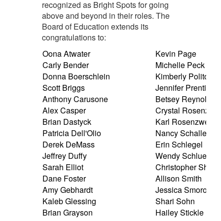
recognized as Bright Spots for going
above and beyond in their roles. The
Board of Education extends its
congratulations to:
Oona Atwater
Kevin Page
Carly Bender
Michelle Peck
Donna Boerschlein
Kimberly Polito
Scott Briggs
Jennifer Prentice
Anthony Carusone
Betsey Reynolds
Alex Casper
Crystal Rosenzwe
Brian Dastyck
Karl Rosenzweig
Patricia Dell'Olio
Nancy Schaller
Derek DeMass
Erin Schlegel
Jeffrey Duffy
Wendy Schlueter
Sarah Elliot
Christopher Shaffe
Dane Foster
Allison Smith
Amy Gebhardt
Jessica Smorol
Kaleb Glessing
Shari Sohn
Brian Grayson
Hailey Stickle