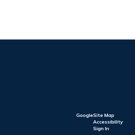
Google
Site Map
Accessibility
Sign In