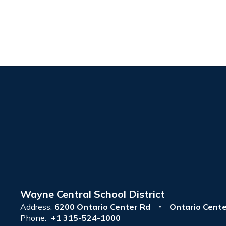
Wayne Central School District
Address:
6200 Ontario Center Rd
Ontario Cente
Phone:
+1 315-524-1000