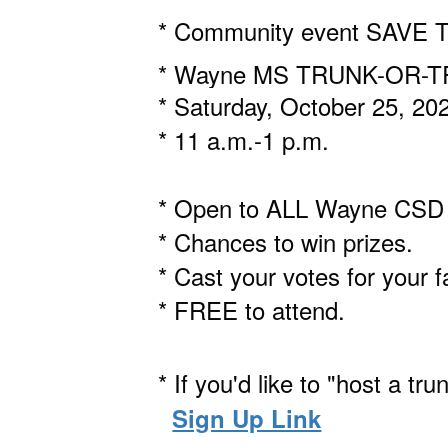
* Community event SAVE 
* Wayne MS TRUNK-OR-
* Saturday, October 25, 20
* 11 a.m.-1 p.m.
* Open to ALL Wayne CSD s
* Chances to win prizes.
* Cast your votes for your f
* FREE to attend.
* If you'd like to "host a tr
Sign Up Link