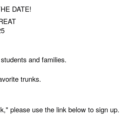
THE DATE!
TREAT
25
tudents and families.
avorite trunks.
unk," please use the link below
to sign up.