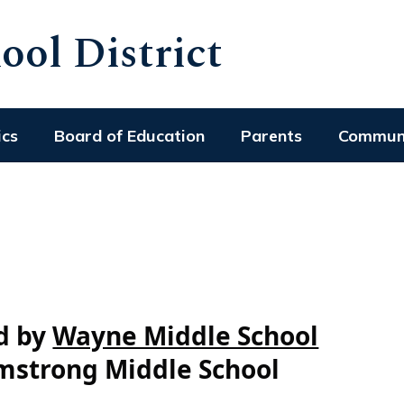
ol District
ics
Board of Education
Parents
Commun
ed by
Wayne Middle School
mstrong Middle School