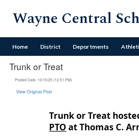
Skip
Wayne Central Scho
to
main
content
Home
District
Departments
Athlet
Trunk or Treat
Posted Date: 10/15/25 (12:51 PM)
View Original Post
Trunk or Treat host
PTO
at Thomas C. Ar