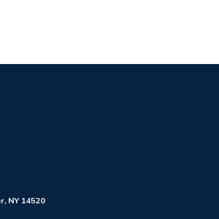
r, NY 14520