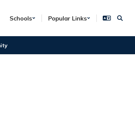
Schools
Popular Links
ity